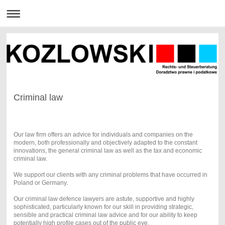
Criminal law
Our law firm offers an advice for individuals and companies on the
modern, both professionally and objectively adapted to the constant
innovations, the general criminal law as well as the tax and economic
criminal law.
We support our clients with any criminal problems that have occurred in
Poland or Germany.
Our criminal law defence lawyers are astute, supportive and highly
sophisticated, particularly known for our skill in providing strategic,
sensible and practical criminal law advice and for our ability to keep
potentially high profile cases out of the public eye.