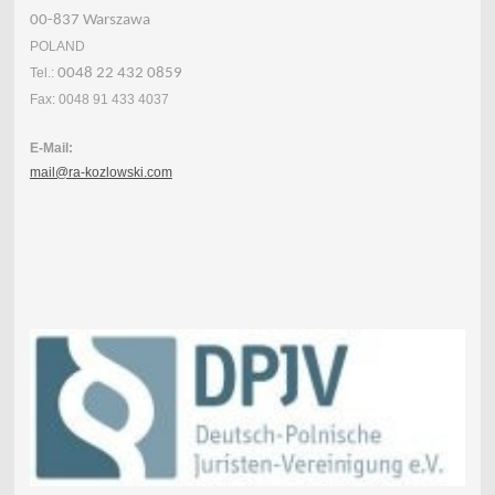
00-837 Warszawa
POLAND
Tel.:
0048 22 432 0859
Fax: 0048 91 433 4037
E-Mail:
mail@ra-kozlowski.com