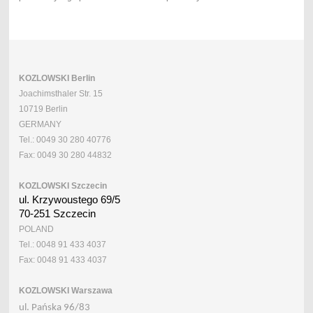
KOZLOWSKI Berlin
Joachimsthaler Str. 15
10719 Berlin
GERMANY
Tel.: 0049 30 280 40776
Fax: 0049 30 280 44832
KOZLOWSKI Szczecin
ul. Krzywoustego 69/5
70-251 Szczecin
POLAND
Tel.: 0048 91 433 4037
Fax: 0048 91 433 4037
KOZLOWSKI Warszawa
ul. Pańska 96/83