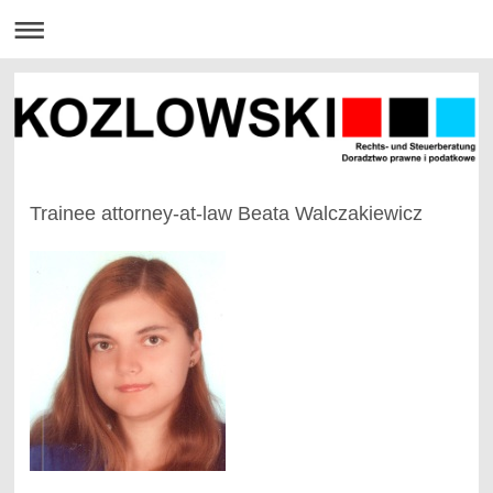
Trainee attorney-at-law Beata Walczakiewicz