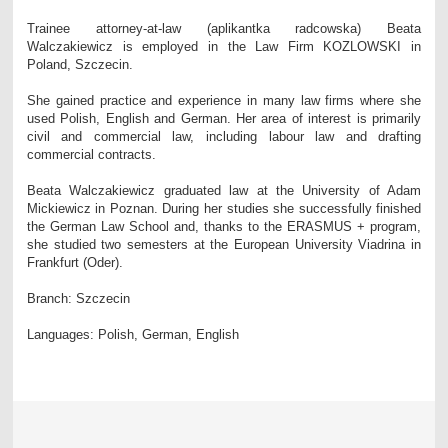
Trainee attorney-at-law (aplikantka radcowska) Beata
Walczakiewicz is employed in the Law Firm KOZLOWSKI in
Poland, Szczecin.
She gained practice and experience in many law firms where she
used Polish, English and German. Her area of interest is primarily
civil and commercial law, including labour law and drafting
commercial contracts.
Beata Walczakiewicz graduated law at the University of Adam
Mickiewicz in Poznan. During her studies she successfully finished
the German Law School and, thanks to the ERASMUS + program,
she studied two semesters at the European University Viadrina in
Frankfurt (Oder).
Branch: Szczecin
Languages: Polish, German, English