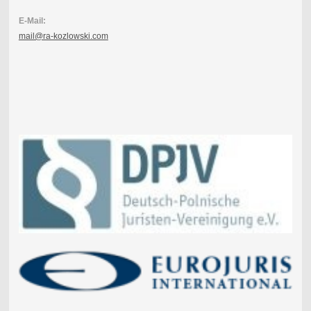
E-Mail:
mail@ra-kozlowski.com