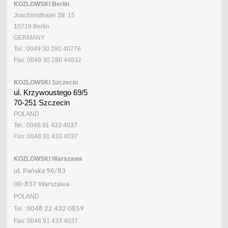
KOZLOWSKI Berlin
Joachimsthaler Str. 15
10719 Berlin
GERMANY
Tel.: 0049 30 280 40776
Fax: 0049 30 280 44832
KOZLOWSKI Szczecin
ul. Krzywoustego 69/5
70-251 Szczecin
POLAND
Tel.: 0048 91 433 4037
Fax: 0048 91 433 4037
KOZLOWSKI Warszawa
ul. Pańska 96/83
00-837 Warszawa
POLAND
Tel.:
0048 22 432 0859
Fax: 0048 91 433 4037